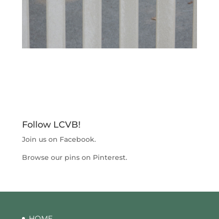
Follow LCVB!
Join us on
Facebook
.
Browse our pins on
Pinterest
.
HOME