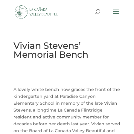
Vivian Stevens’
Memorial Bench
A lovely white bench now graces the front of the
kindergarten yard at Paradise Canyon
Elementary School in memory of the late Vivian
Stevens, a longtime La Canada Flintridge
resident and active community member for
decades before her death last year. Vivian served
on the Board of La Canada Valley Beautiful and