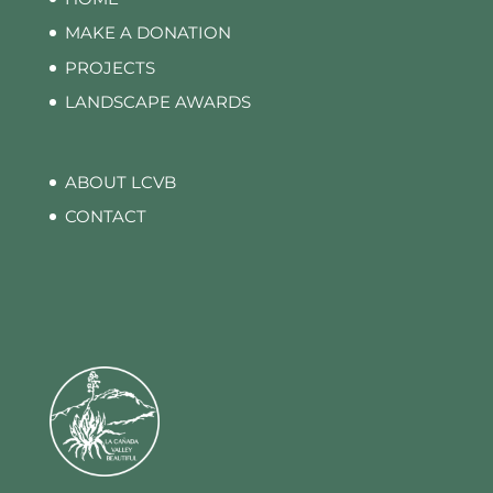
MAKE A DONATION
PROJECTS
LANDSCAPE AWARDS
ABOUT LCVB
CONTACT