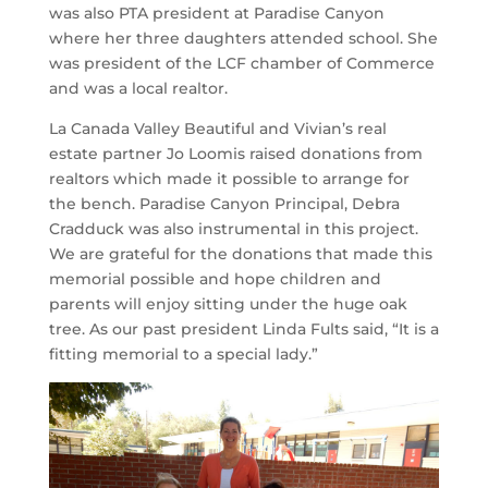
was also PTA president at Paradise Canyon
where her three daughters attended school. She
was president of the LCF chamber of Commerce
and was a local realtor.
La Canada Valley Beautiful and Vivian’s real
estate partner Jo Loomis raised donations from
realtors which made it possible to arrange for
the bench. Paradise Canyon Principal, Debra
Cradduck was also instrumental in this project.
We are grateful for the donations that made this
memorial possible and hope children and
parents will enjoy sitting under the huge oak
tree. As our past president Linda Fults said, “It is a
fitting memorial to a special lady.”