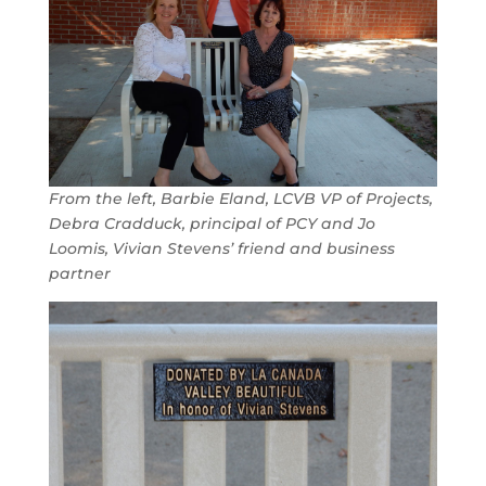
From the left, Barbie Eland, LCVB VP of Projects,
Debra Cradduck, principal of PCY and Jo
Loomis, Vivian Stevens’ friend and business
partner