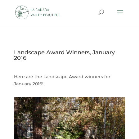
Landscape Award Winners, January
2016
Here are the Landscape Award winners for
January 2016!