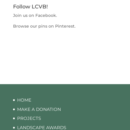
Follow LCVB!
Join us on
Facebook
.
Browse our pins on
Pinterest
.
HOME
MAKE A DONATION
PROJECTS
LANDSCAPE AWARDS