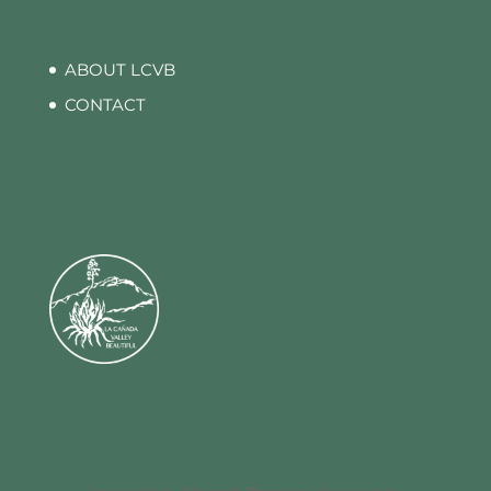
ABOUT LCVB
CONTACT