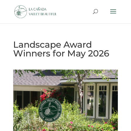
Landscape Award
Winners for May 2026