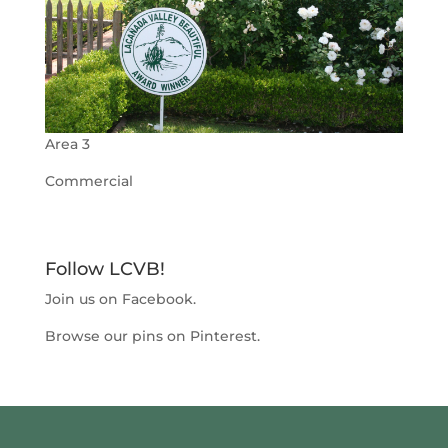
Area 3
Commercial
Follow LCVB!
Join us on
Facebook
.
Browse our pins on
Pinterest
.