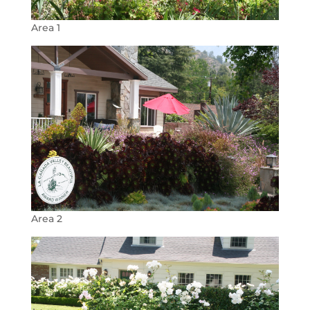
Area 1
Area 2