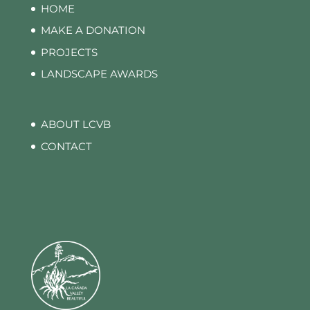
HOME
MAKE A DONATION
PROJECTS
LANDSCAPE AWARDS
ABOUT LCVB
CONTACT