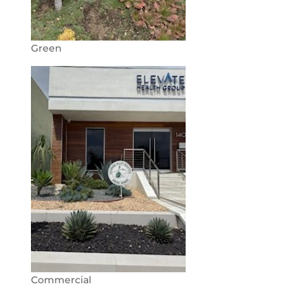
Green
Commercial