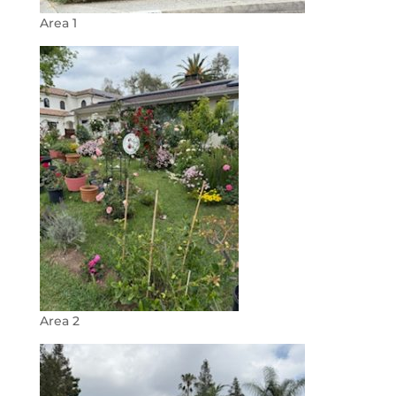
Area 1
Area 2