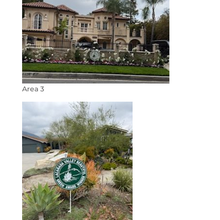
Area 3