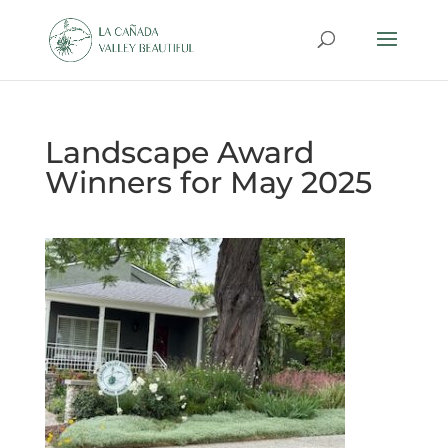
Landscape Award
Winners for May 2025