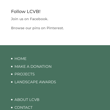
Follow LCVB!
Join us on
Facebook
.
Browse our pins on
Pinterest
.
HOME
MAKE A DONATION
PROJECTS
LANDSCAPE AWARDS
ABOUT LCVB
CONTACT