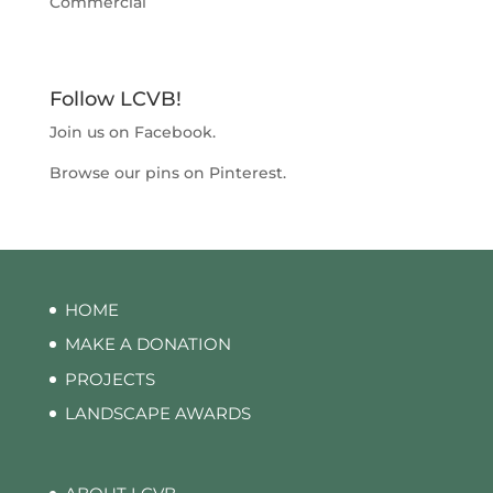
Commercial
Follow LCVB!
Join us on
Facebook
.
Browse our pins on
Pinterest
.
HOME
MAKE A DONATION
PROJECTS
LANDSCAPE AWARDS