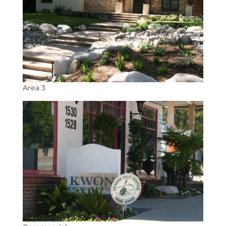
Area 3