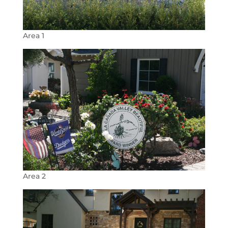
Area 1
Area 2