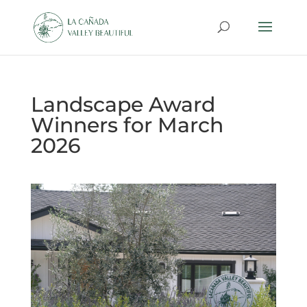
Landscape Award
Winners for March
2026