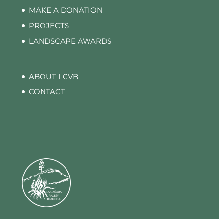
MAKE A DONATION
PROJECTS
LANDSCAPE AWARDS
ABOUT LCVB
CONTACT