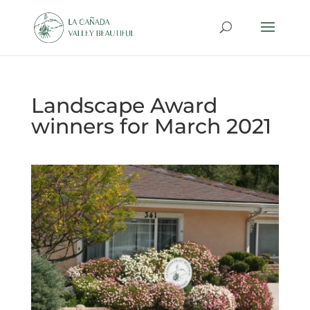
Landscape Award
winners for March 2021