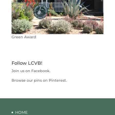
Green Award
Follow LCVB!
Join us on
Facebook
.
Browse our pins on
Pinterest
.
HOME