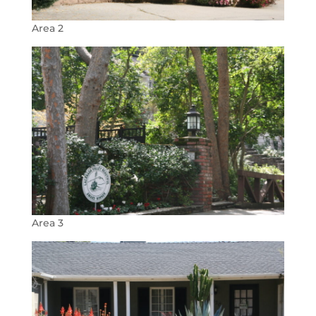
Area 2
Area 3