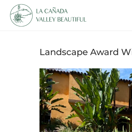
Landscape Award Wi