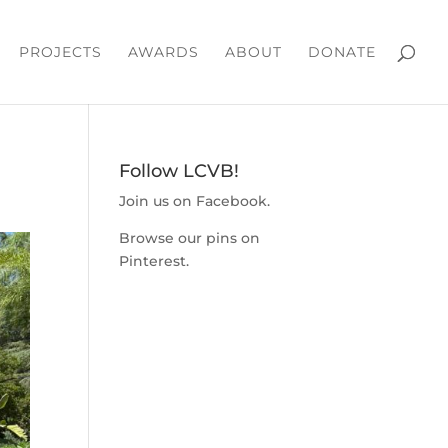
PROJECTS
AWARDS
ABOUT
DONATE
Follow LCVB!
Join us on
Facebook
.
Browse our pins on
Pinterest
.