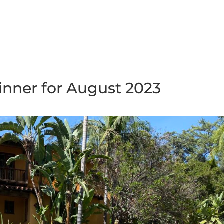
nner for August 2023