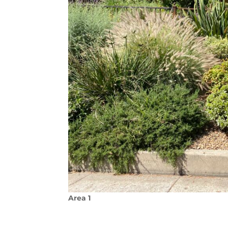
Area 1