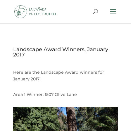
Landscape Award Winners, January
2017
Here are the Landscape Award winners for
January 2017!
Area 1 Winner:
1507 Olive Lane