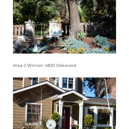
Area 2 Winner:
4820 Oakwood