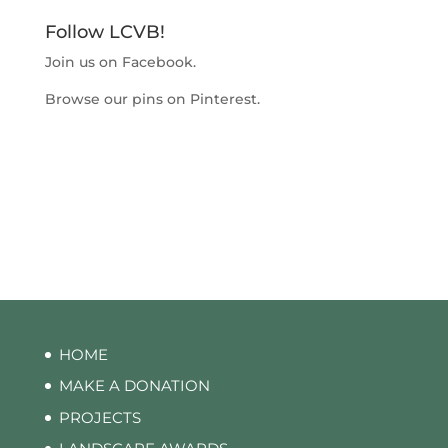
Follow LCVB!
Join us on
Facebook
.
Browse our pins on
Pinterest
.
HOME
MAKE A DONATION
PROJECTS