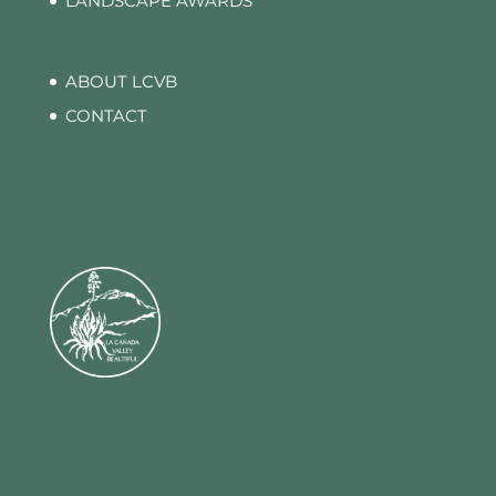
LANDSCAPE AWARDS
ABOUT LCVB
CONTACT