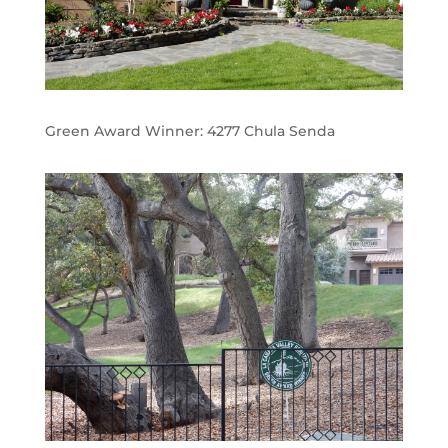
Green Award Winner:
4277 Chula Senda