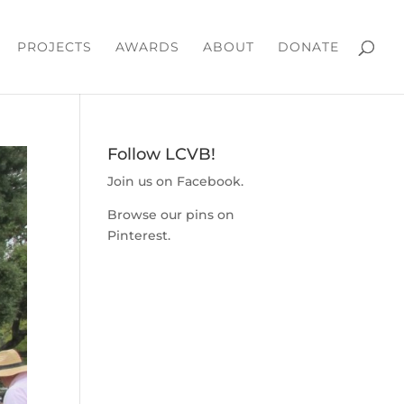
PROJECTS
AWARDS
ABOUT
DONATE
Follow LCVB!
Join us on
Facebook
.
Browse our pins on
Pinterest
.