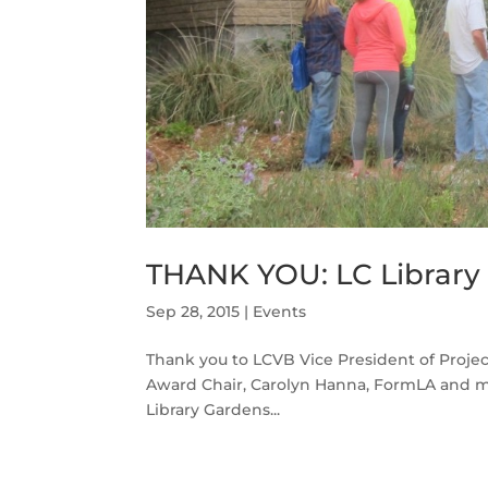
THANK YOU: LC Librar
Sep 28, 2015
|
Events
Thank you to LCVB Vice President of Project
Award Chair, Carolyn Hanna, FormLA and m
Library Gardens...