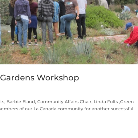
y Gardens Workshop
s, Barbie Eland, Community Affairs Chair, Linda Fults ,Green
embers of our La Canada community for another successful